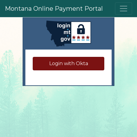
Skip to main content
Montana Online Payment Portal
Sign in to your accoun
Login with Okta
Have questions?