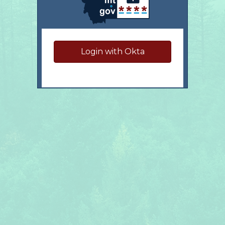
Login with Okta
Have questions?