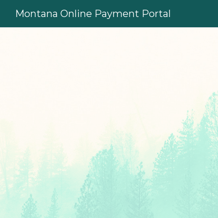
Skip to main content
Montana Online Payment Portal
Sign in to your accoun